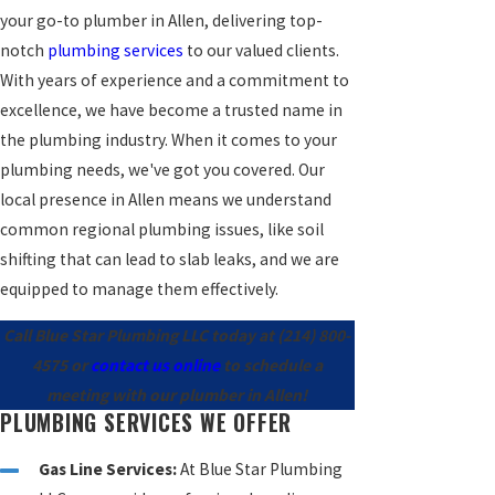
your go-to plumber in Allen, delivering top-
notch
plumbing services
to our valued clients.
With years of experience and a commitment to
excellence, we have become a trusted name in
the plumbing industry. When it comes to your
plumbing needs, we've got you covered. Our
local presence in Allen means we understand
common regional plumbing issues, like soil
shifting that can lead to slab leaks, and we are
equipped to manage them effectively.
Call Blue Star Plumbing LLC today at
(214) 800-
4575
or
contact us online
to schedule a
meeting with our plumber in Allen!
PLUMBING SERVICES WE OFFER
Gas Line Services:
At Blue Star Plumbing