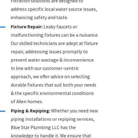
filtration solutions are designed to
address specific local water source issues,
enhancing safety and taste.
Fixture Repair:
Leaky faucets or
malfunctioning fixtures can be a nuisance.
Our skilled technicians are adept at fixture
repair, addressing issues promptly to
prevent water wastage & inconvenience.
In line with our customer-centric
approach, we offer advice on selecting
durable fixtures that suit both your needs
& the specific environmental conditions
of Allen homes.
Piping & Repiping:
Whether you need new
piping installations or repiping services,
Blue Star Plumbing LLC has the
knowledge to handle it. We ensure that