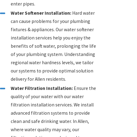
enter pipes.
Water Softener Installation:
Hard water
can cause problems for your plumbing
fixtures & appliances. Our water softener
installation services help you enjoy the
benefits of soft water, prolonging the life
of your plumbing system. Understanding
regional water hardness levels, we tailor
our systems to provide optimal solution
delivery for Allen residents.
Water Filtration Installation:
Ensure the
quality of your water with our water
filtration installation services. We install
advanced filtration systems to provide
clean and safe drinking water. In Allen,
where water quality may vary, our