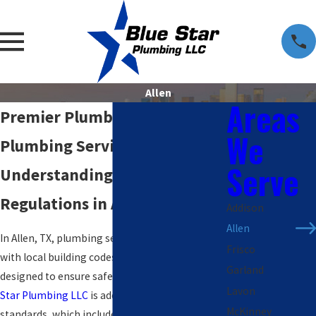
Allen
Areas
Premier Plumber in Allen &
We
Plumbing Services
Serve
Understanding Plumbing
Regulations in Allen, TX
Addison
Allen
In Allen, TX, plumbing services must comply
Frisco
with local building codes and regulations
Garland
designed to ensure safety and efficiency.
Blue
Lavon
Star Plumbing LLC
is adept at navigating these
McKinney
standards, which include requirements such as