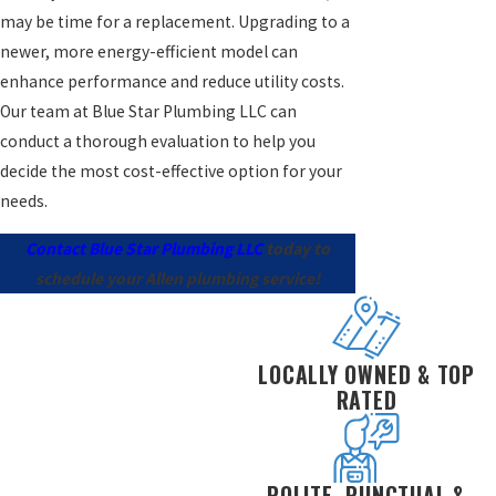
may be time for a replacement. Upgrading to a
newer, more energy-efficient model can
enhance performance and reduce utility costs.
Our team at Blue Star Plumbing LLC can
conduct a thorough evaluation to help you
decide the most cost-effective option for your
needs.
Contact Blue Star Plumbing LLC
today to
schedule your Allen plumbing service!
LOCALLY OWNED & TOP
RATED
POLITE, PUNCTUAL &