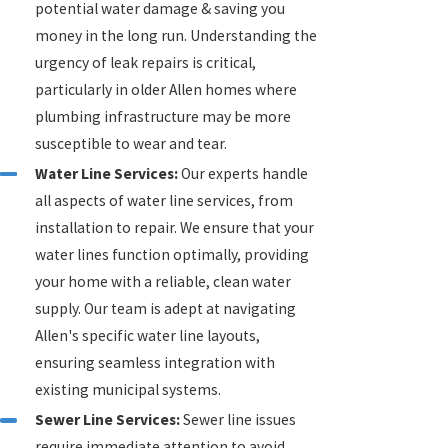
potential water damage & saving you
money in the long run. Understanding the
urgency of leak repairs is critical,
particularly in older Allen homes where
plumbing infrastructure may be more
susceptible to wear and tear.
Water Line Services:
Our experts handle
all aspects of water line services, from
installation to repair. We ensure that your
water lines function optimally, providing
your home with a reliable, clean water
supply. Our team is adept at navigating
Allen's specific water line layouts,
ensuring seamless integration with
existing municipal systems.
Sewer Line Services:
Sewer line issues
require immediate attention to avoid