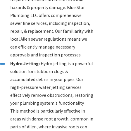
hazards & property damage. Blue Star
Plumbing LLC offers comprehensive
sewer line services, including inspection,
repair, & replacement. Our familiarity with
local Allen sewer regulations means we
can efficiently manage necessary
approvals and inspection processes.
Hydro Jetting:
Hydro jetting is a powerful
solution for stubborn clogs &
accumulated debris in your pipes. Our
high-pressure water jetting services
effectively remove obstructions, restoring
your plumbing system's functionality.
This method is particularly effective in
areas with dense root growth, common in
parts of Allen, where invasive roots can