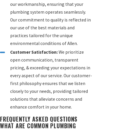
our workmanship, ensuring that your
plumbing system operates seamlessly.
Our commitment to quality is reflected in
our use of the best materials and
practices tailored for the unique
environmental conditions of Allen.
Customer Satisfaction:
We prioritize
open communication, transparent
pricing, & exceeding your expectations in
every aspect of our service. Our customer-
first philosophy ensures that we listen
closely to your needs, providing tailored
solutions that alleviate concerns and
enhance comfort in your home.
FREQUENTLY ASKED QUESTIONS
WHAT ARE COMMON PLUMBING