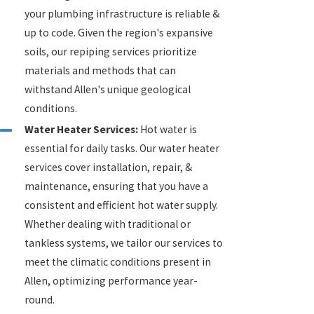
your plumbing infrastructure is reliable &
up to code. Given the region's expansive
soils, our repiping services prioritize
materials and methods that can
withstand Allen's unique geological
conditions.
Water Heater Services:
Hot water is
essential for daily tasks. Our water heater
services cover installation, repair, &
maintenance, ensuring that you have a
consistent and efficient hot water supply.
Whether dealing with traditional or
tankless systems, we tailor our services to
meet the climatic conditions present in
Allen, optimizing performance year-
round.