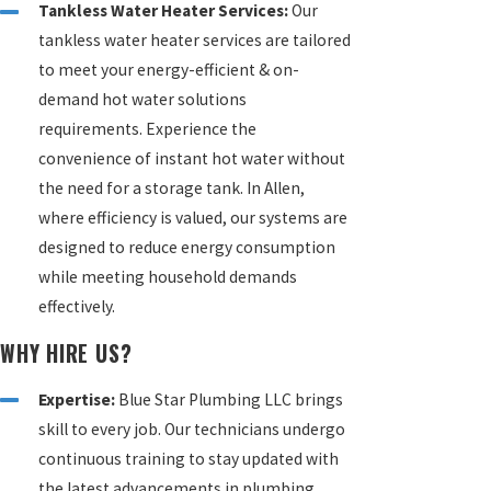
Tankless Water Heater Services:
Our
tankless water heater services are tailored
to meet your energy-efficient & on-
demand hot water solutions
requirements. Experience the
convenience of instant hot water without
the need for a storage tank. In Allen,
where efficiency is valued, our systems are
designed to reduce energy consumption
while meeting household demands
effectively.
WHY HIRE US?
Expertise:
Blue Star Plumbing LLC brings
skill to every job. Our technicians undergo
continuous training to stay updated with
the latest advancements in plumbing