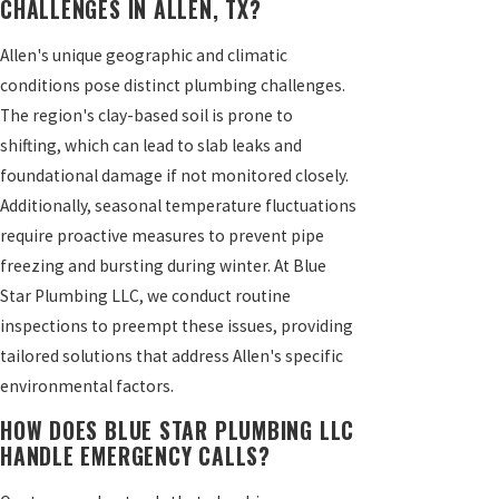
CHALLENGES IN ALLEN, TX?
Allen's unique geographic and climatic
conditions pose distinct plumbing challenges.
The region's clay-based soil is prone to
shifting, which can lead to slab leaks and
foundational damage if not monitored closely.
Additionally, seasonal temperature fluctuations
require proactive measures to prevent pipe
freezing and bursting during winter. At Blue
Star Plumbing LLC, we conduct routine
inspections to preempt these issues, providing
tailored solutions that address Allen's specific
environmental factors.
HOW DOES BLUE STAR PLUMBING LLC
HANDLE EMERGENCY CALLS?