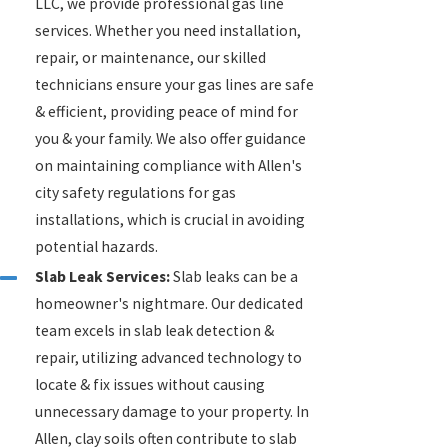
LLC, we provide professional gas line
services. Whether you need installation,
repair, or maintenance, our skilled
technicians ensure your gas lines are safe
& efficient, providing peace of mind for
you & your family. We also offer guidance
on maintaining compliance with Allen's
city safety regulations for gas
installations, which is crucial in avoiding
potential hazards.
Slab Leak Services:
Slab leaks can be a
homeowner's nightmare. Our dedicated
team excels in slab leak detection &
repair, utilizing advanced technology to
locate & fix issues without causing
unnecessary damage to your property. In
Allen, clay soils often contribute to slab