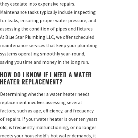
they escalate into expensive repairs.
Maintenance tasks typically include inspecting
for leaks, ensuring proper water pressure, and
assessing the condition of pipes and fixtures.
At Blue Star Plumbing LLC, we offer scheduled
maintenance services that keep your plumbing
systems operating smoothly year-round,
saving you time and money in the long run.
HOW DO I KNOW IF I NEED A WATER
HEATER REPLACEMENT?
Determining whether a water heater needs
replacement involves assessing several
factors, such as age, efficiency, and frequency
of repairs. If your water heater is over ten years
old, is frequently malfunctioning, or no longer
meets your household's hot water demands, it