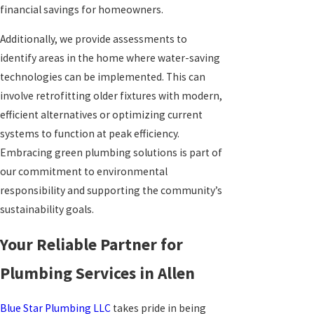
financial savings for homeowners.
Additionally, we provide assessments to
identify areas in the home where water-saving
technologies can be implemented. This can
involve retrofitting older fixtures with modern,
efficient alternatives or optimizing current
systems to function at peak efficiency.
Embracing green plumbing solutions is part of
our commitment to environmental
responsibility and supporting the community’s
sustainability goals.
Your Reliable Partner for
Plumbing Services in Allen
Blue Star Plumbing LLC
takes pride in being