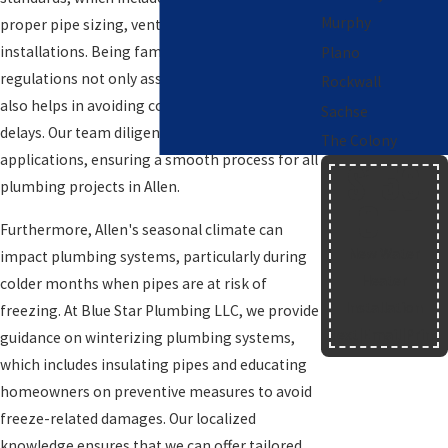
Murphy
proper pipe sizing, venting, and fixture
installations. Being familiar with these
Plano
regulations not only assures compliance but
Rockwall
also helps in avoiding costly fines and project
Sachse
delays. Our team diligently handles permit
The Colony
applications, ensuring a smooth process for all
$150
plumbing projects in Allen.
OFF
Furthermore, Allen's seasonal climate can
New Water
impact plumbing systems, particularly during
Heater
colder months when pipes are at risk of
Installation
freezing. At Blue Star Plumbing LLC, we provide
Text
|
Email
|
Print
guidance on winterizing plumbing systems,
which includes insulating pipes and educating
homeowners on preventive measures to avoid
freeze-related damages. Our localized
knowledge ensures that we can offer tailored