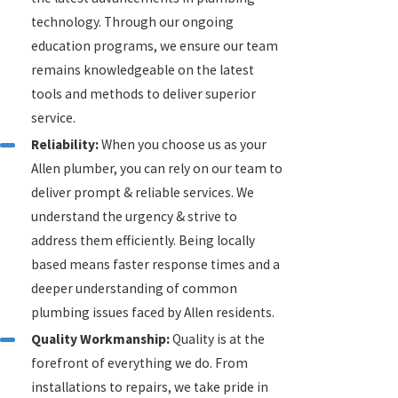
technology. Through our ongoing
education programs, we ensure our team
remains knowledgeable on the latest
tools and methods to deliver superior
service.
Reliability:
When you choose us as your
Allen plumber, you can rely on our team to
deliver prompt & reliable services. We
understand the urgency & strive to
address them efficiently. Being locally
based means faster response times and a
deeper understanding of common
plumbing issues faced by Allen residents.
Quality Workmanship:
Quality is at the
forefront of everything we do. From
installations to repairs, we take pride in