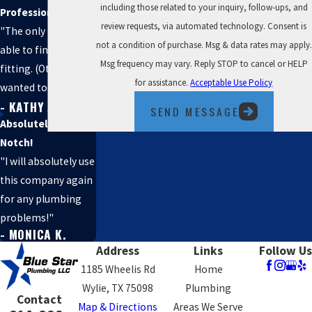
including those related to your inquiry, follow-ups, and
Professional
review requests, via automated technology. Consent is
"The only company
not a condition of purchase. Msg & data rates may apply.
able to find my
Msg frequency may vary. Reply STOP to cancel or HELP
fitting. (Others
for assistance.
Acceptable Use Policy
wanted to bust out
- KATHY A.
my wall)."
SEND MESSAGE
Absolutely Top
Notch!
"I will absolutely use
this company again
for any plumbing
problems!"
- MONICA K.
Address
Links
Follow Us
1185 Wheelis Rd
Home
Wylie, TX 75098
Plumbing
Contact
Map & Directions
Areas We Serve