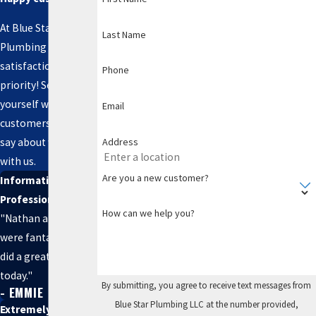
At Blue Star
Last Name
Plumbing LLC, your
satisfaction is our
Phone
priority! See for
yourself what our
Email
customers have to
Address
say about working
with us.
Are you a new customer?
Informative and
Professional
How can we help you?
"Nathan and Seth
were fantastic and
did a great job
today."
By submitting, you agree to receive text messages from
- EMMIE
Blue Star Plumbing LLC at the number provided,
Extremely