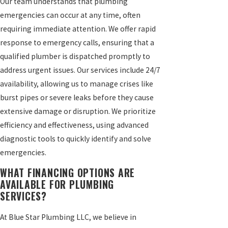
Our team understands that plumbing
emergencies can occur at any time, often
requiring immediate attention. We offer rapid
response to emergency calls, ensuring that a
qualified plumber is dispatched promptly to
address urgent issues. Our services include 24/7
availability, allowing us to manage crises like
burst pipes or severe leaks before they cause
extensive damage or disruption. We prioritize
efficiency and effectiveness, using advanced
diagnostic tools to quickly identify and solve
emergencies.
WHAT FINANCING OPTIONS ARE
AVAILABLE FOR PLUMBING
SERVICES?
At Blue Star Plumbing LLC, we believe in