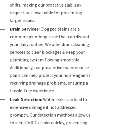
shifts, making our proactive slab leak
inspections invaluable for preventing
larger issues.
Drain Services:
Clogged drains are a
common plumbing issue that can disrupt
your daily routine. We offer drain cleaning
services to clear blockages & keep your
plumbing system flowing smoothly.
Additionally, our preventive maintenance
plans can help protect your home against
recurring drainage problems, ensuring a
hassle-free experience.
Leak Detection:
Water leaks can lead to
extensive damage if not addressed
promptly. Our detection methods allow us
to identify & fix leaks quickly, preventing