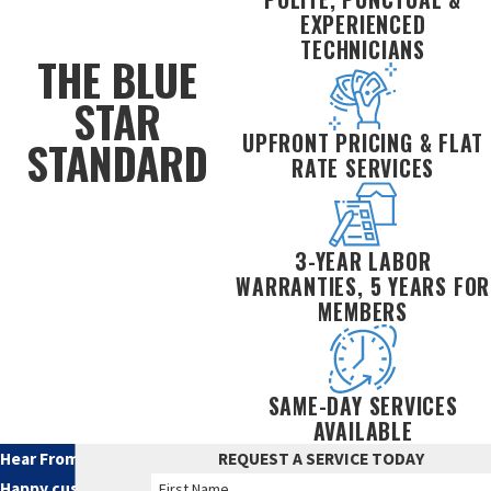
EXPERIENCED
TECHNICIANS
THE BLUE
STAR
UPFRONT PRICING & FLAT
STANDARD
RATE SERVICES
3-YEAR LABOR
WARRANTIES, 5 YEARS FOR
MEMBERS
SAME-DAY SERVICES
AVAILABLE
Hear From Our
REQUEST A SERVICE TODAY
Happy customers
First Name