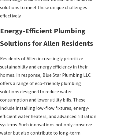
solutions to meet these unique challenges
effectively.
Energy-Efficient Plumbing
Solutions for Allen Residents
Residents of Allen increasingly prioritize
sustainability and energy efficiency in their
homes. In response, Blue Star Plumbing LLC
offers a range of eco-friendly plumbing
solutions designed to reduce water
consumption and lower utility bills. These
include installing low-flow fixtures, energy-
efficient water heaters, and advanced filtration
systems. Such innovations not only conserve
water but also contribute to long-term