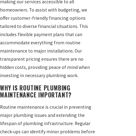
making our services accessible to all
homeowners. To assist with budgeting, we
offer customer-friendly financing options
tailored to diverse financial situations. This
includes flexible payment plans that can
accommodate everything from routine
maintenance to major installations. Our
transparent pricing ensures there are no
hidden costs, providing peace of mind when
investing in necessary plumbing work.
WHY IS ROUTINE PLUMBING
MAINTENANCE IMPORTANT?
Routine maintenance is crucial in preventing
major plumbing issues and extending the
lifespan of plumbing infrastructure. Regular
check-ups can identify minor problems before