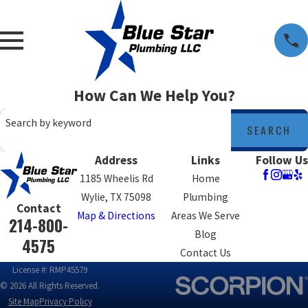
How Can We Help You?
Search by keyword
SEARCH
Address
Links
Follow Us
1185 Wheelis Rd
Home
Wylie, TX 75098
Plumbing
Contact
Map & Directions
Areas We Serve
214-800-
Blog
4575
Contact Us
License #: RMP45579
© 2026 All Rights Reserved.
Site Map
Privacy Policy