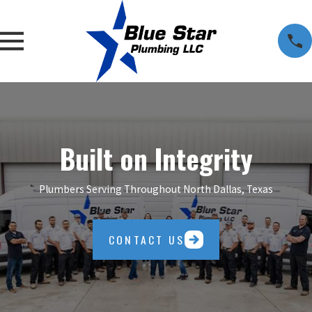
Built on Integrity
Plumbers Serving Throughout North Dallas, Texas
CONTACT US