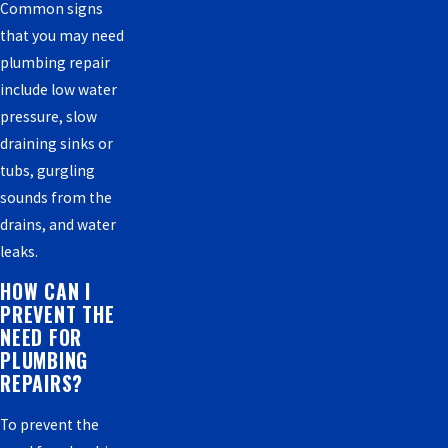
Common signs
that you may need
plumbing repair
include low water
pressure, slow
draining sinks or
tubs, gurgling
sounds from the
drains, and water
leaks.
HOW CAN I
PREVENT THE
NEED FOR
PLUMBING
REPAIRS?
To prevent the