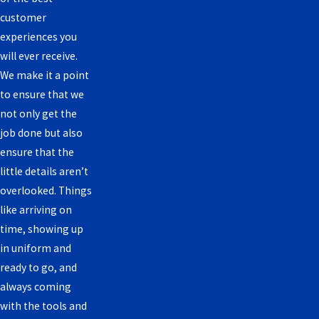
customer
experiences you
will ever receive.
We make it a point
to ensure that we
not only get the
job done but also
ensure that the
little details aren’t
overlooked. Things
like arriving on
time, showing up
in uniform and
ready to go, and
always coming
with the tools and