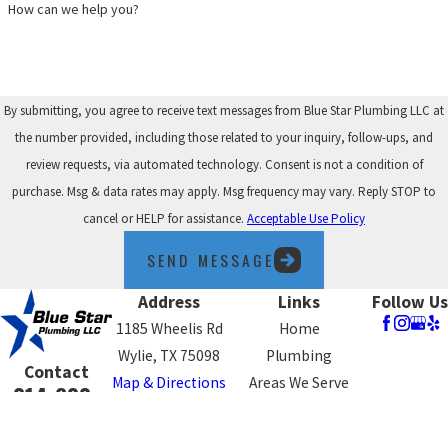
How can we help you?
By submitting, you agree to receive text messages from Blue Star Plumbing LLC at
the number provided, including those related to your inquiry, follow-ups, and
review requests, via automated technology. Consent is not a condition of
purchase. Msg & data rates may apply. Msg frequency may vary. Reply STOP to
cancel or HELP for assistance.
Acceptable Use Policy
SEND MESSAGE
Address
Links
Follow Us
1185 Wheelis Rd
Home
Wylie, TX 75098
Plumbing
Contact
Map & Directions
Areas We Serve
214-800-
Blog
4575
Contact Us