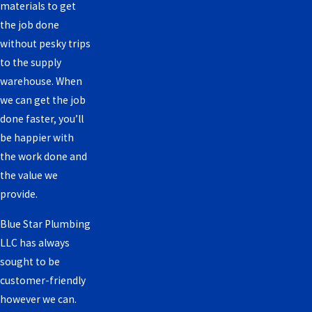
materials to get
the job done
without pesky trips
to the supply
warehouse. When
we can get the job
done faster, you’ll
be happier with
the work done and
the value we
provide.
Blue Star Plumbing
LLC has always
sought to be
customer-friendly
however we can.