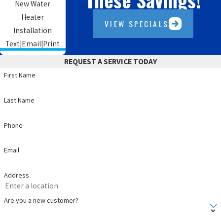
New Water
Heater
VIEW SPECIALS
Installation
Text
|
Email
|
Print
REQUEST A SERVICE TODAY
First Name
Last Name
Phone
Email
Address
Are you a new customer?