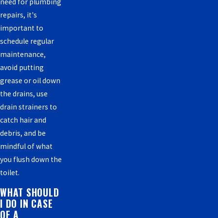
need for plumbing
repairs, it's
important to
schedule regular
maintenance,
avoid putting
grease or oil down
the drains, use
drain strainers to
catch hair and
debris, and be
mindful of what
you flush down the
toilet.
WHAT SHOULD
I DO IN CASE
OF A