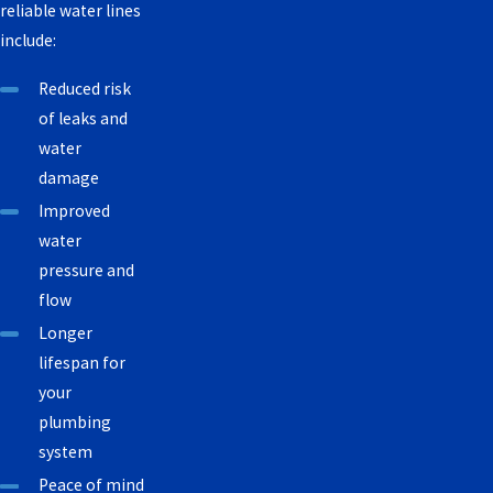
reliable water lines
include:
Reduced risk
of leaks and
water
damage
Improved
water
pressure and
flow
Longer
lifespan for
your
plumbing
system
Peace of mind