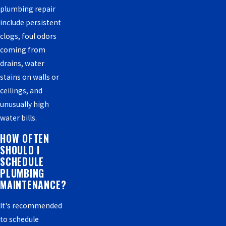
plumbing repair
include persistent
clogs, foul odors
coming from
drains, water
stains on walls or
ceilings, and
unusually high
water bills.
HOW OFTEN
SHOULD I
SCHEDULE
PLUMBING
MAINTENANCE?
It's recommended
to schedule