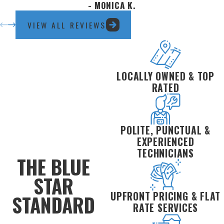
- MONICA K.
Water filtration installation
VIEW ALL REVIEWS
Slab leak repair
Sewer repair & replacement
Pipe repairs & whole-home repiping
LOCALLY OWNED & TOP
RATED
POLITE, PUNCTUAL &
EXPERIENCED
TECHNICIANS
THE BLUE
STAR
UPFRONT PRICING & FLAT
STANDARD
RATE SERVICES