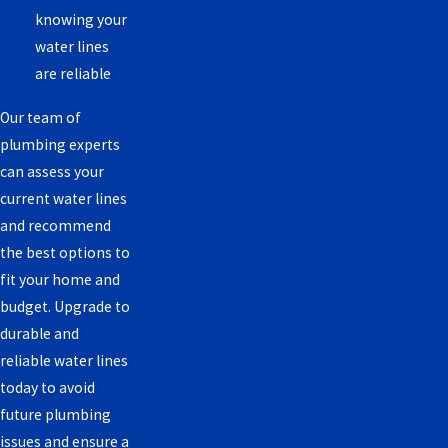
knowing your
water lines
are reliable
Our team of
plumbing experts
can assess your
current water lines
and recommend
the best options to
fit your home and
budget. Upgrade to
durable and
reliable water lines
today to avoid
future plumbing
issues and ensure a