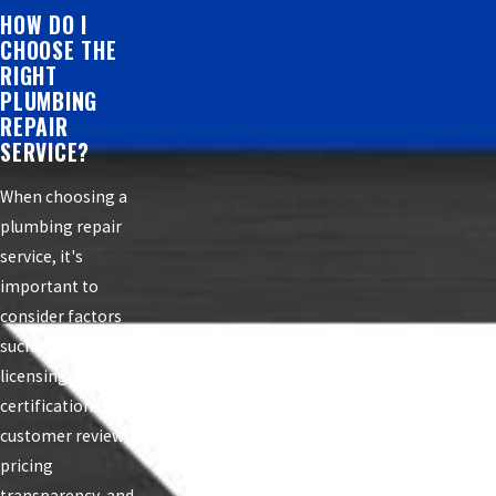
HOW DO I
CHOOSE THE
RIGHT
PLUMBING
REPAIR
SERVICE?
When choosing a
plumbing repair
service, it's
important to
consider factors
such as experience,
licensing and
certifications,
customer reviews,
pricing
transparency, and