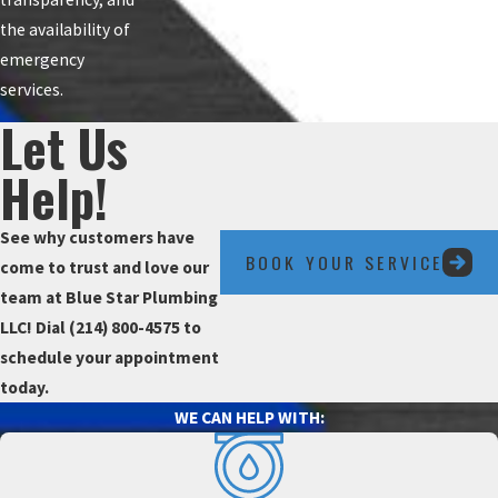
the availability of
emergency
services.
Let Us
Help!
See why customers have
BOOK YOUR SERVICE
come to trust and love our
team at Blue Star Plumbing
LLC! Dial
(214) 800-4575
to
schedule your appointment
today.
WE CAN HELP WITH: