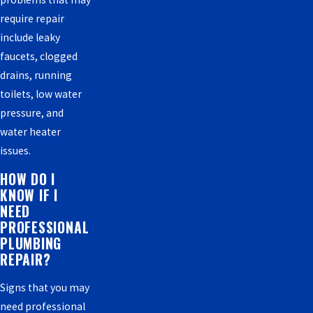
require repair
include leaky
faucets, clogged
drains, running
toilets, low water
pressure, and
water heater
issues.
HOW DO I
KNOW IF I
NEED
PROFESSIONAL
PLUMBING
REPAIR?
Signs that you may
need professional