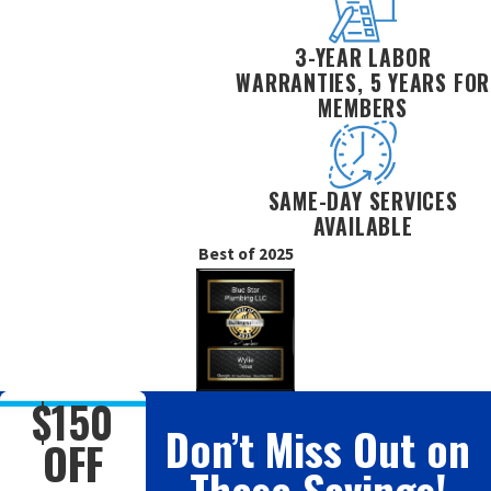
3-YEAR LABOR
WARRANTIES, 5 YEARS FOR
MEMBERS
SAME-DAY SERVICES
AVAILABLE
Best of 2025
$150
Don’t Miss Out on
OFF
These Savings!