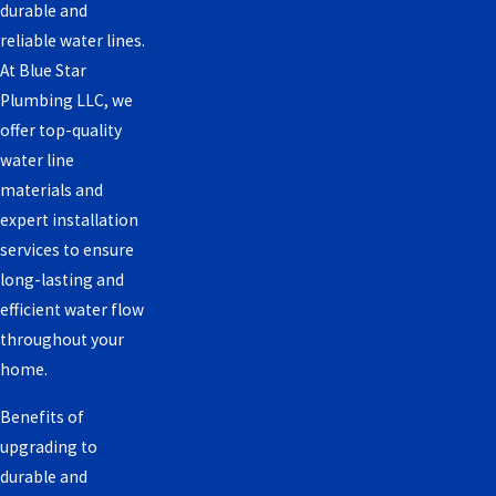
durable and
reliable water lines.
At Blue Star
Plumbing LLC, we
offer top-quality
water line
materials and
expert installation
services to ensure
long-lasting and
efficient water flow
throughout your
home.
Benefits of
upgrading to
durable and