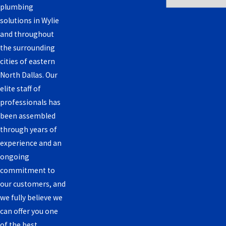
plumbing
solutions in Wylie
and throughout
the surrounding
cities of eastern
North Dallas. Our
elite staff of
professionals has
been assembled
through years of
experience and an
ongoing
commitment to
our customers, and
we fully believe we
can offer you one
of the best