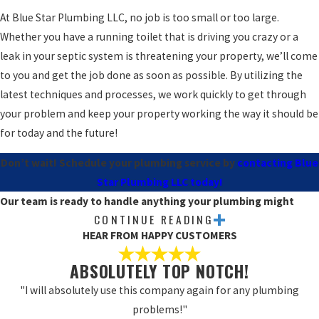
At Blue Star Plumbing LLC, no job is too small or too large.
Whether you have a running toilet that is driving you crazy or a
leak in your septic system is threatening your property, we’ll come
to you and get the job done as soon as possible. By utilizing the
latest techniques and processes, we work quickly to get through
your problem and keep your property working the way it should be
for today and the future!
Don’t wait! Schedule your plumbing service by
contacting Blue
Star Plumbing LLC today!
Our team is ready to handle anything your plumbing might
CONTINUE READING
need, including:
HEAR FROM HAPPY CUSTOMERS
Gas line repairs
ABSOLUTELY TOP NOTCH!
Electronic leak detection
"I will absolutely use this company again for any plumbing
Water heater replacements
problems!"
Water softener installation