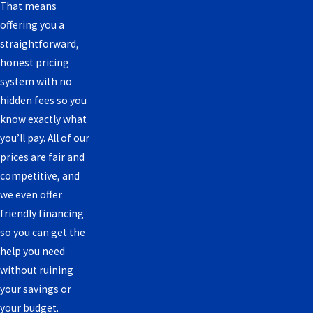
That means
offering you a
straightforward,
honest pricing
system with no
hidden fees so you
know exactly what
you’ll pay. All of our
prices are fair and
competitive, and
we even offer
friendly financing
so you can get the
help you need
without ruining
your savings or
your budget.