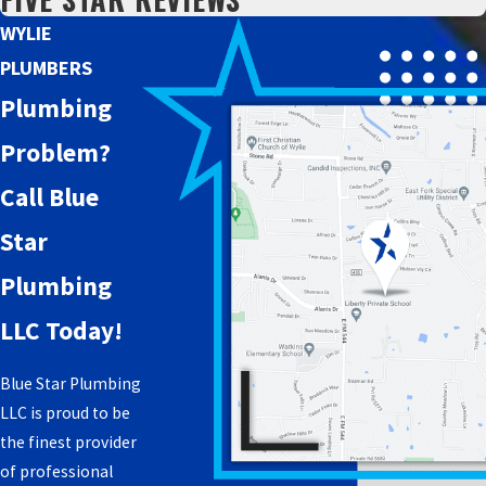
WYLIE
PLUMBERS
Plumbing
Problem?
Call Blue
Star
Plumbing
LLC Today!
Blue Star Plumbing
LLC is proud to be
the finest provider
of professional