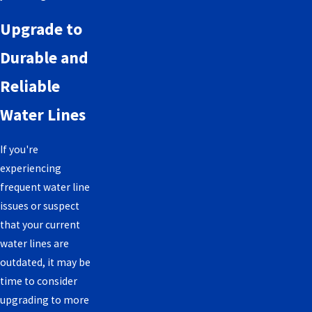
Upgrade to
Durable and
Reliable
Water Lines
If you're
experiencing
frequent water line
issues or suspect
that your current
water lines are
outdated, it may be
time to consider
upgrading to more