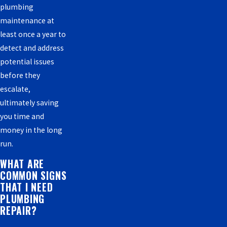
plumbing
maintenance at
least once a year to
detect and address
potential issues
before they
escalate,
ultimately saving
you time and
money in the long
run.
WHAT ARE
COMMON SIGNS
THAT I NEED
PLUMBING
REPAIR?