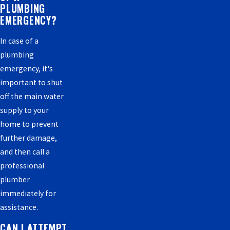
PLUMBING
EMERGENCY?
In case of a
plumbing
emergency, it's
important to shut
off the main water
supply to your
home to prevent
further damage,
and then call a
professional
plumber
immediately for
assistance.
CAN I ATTEMPT