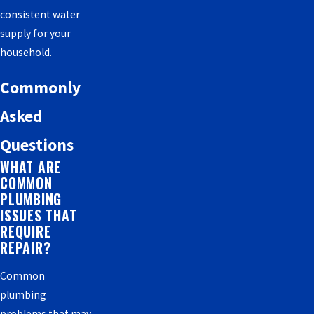
consistent water
supply for your
household.
Commonly
Asked
Questions
WHAT ARE
COMMON
PLUMBING
ISSUES THAT
REQUIRE
REPAIR?
Common
plumbing
problems that may