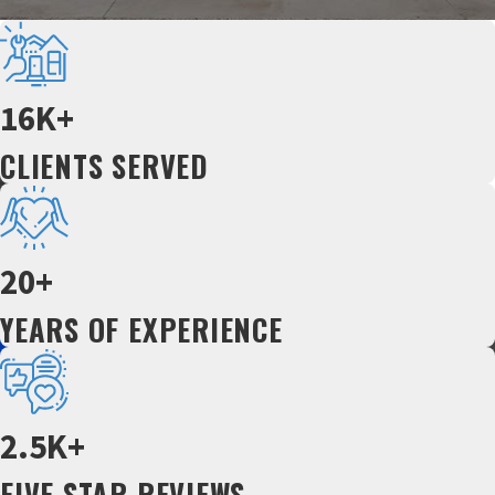
16K+
CLIENTS SERVED
20+
YEARS OF EXPERIENCE
2.5K+
FIVE STAR REVIEWS