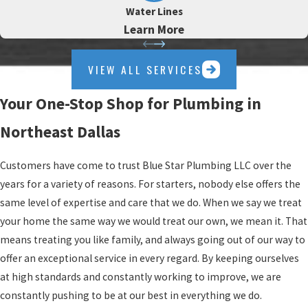
Water Lines
Learn More
VIEW ALL SERVICES
Your One-Stop Shop for Plumbing in
Northeast Dallas
Customers have come to trust Blue Star Plumbing LLC over the
years for a variety of reasons. For starters, nobody else offers the
same level of expertise and care that we do. When we say we treat
your home the same way we would treat our own, we mean it. That
means treating you like family, and always going out of our way to
offer an exceptional service in every regard. By keeping ourselves
at high standards and constantly working to improve, we are
constantly pushing to be at our best in everything we do.