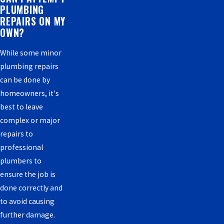
PLUMBING
REPAIRS ON MY
OWN?
While some minor
plumbing repairs
can be done by
homeowners, it's
best to leave
complex or major
repairs to
professional
plumbers to
ensure the job is
done correctly and
to avoid causing
further damage.