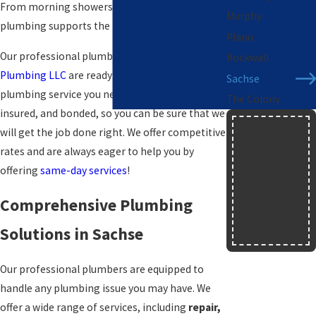
From morning showers to meal preparation,
Murphy
plumbing supports the rhythm of daily life.
Plano
Our professional plumbers at
Blue Star
Rockwall
Plumbing LLC
are ready to provide you with any
Sachse
plumbing service you need. We are licensed,
The Colony
insured, and bonded, so you can be sure that we
$150
will get the job done right. We offer competitive
OFF
rates and are always eager to help you by
offering
same-day services
!
New Water
Heater
Comprehensive Plumbing
Installation
Solutions in Sachse
Text
|
Email
|
Print
Our professional plumbers are equipped to
handle any plumbing issue you may have. We
offer a wide range of services, including
repair,