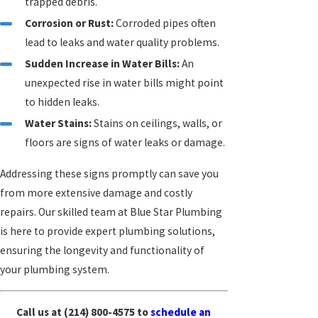
trapped debris.
Corrosion or Rust:
Corroded pipes often
lead to leaks and water quality problems.
Sudden Increase in Water Bills:
An
unexpected rise in water bills might point
to hidden leaks.
Water Stains:
Stains on ceilings, walls, or
floors are signs of water leaks or damage.
Addressing these signs promptly can save you
from more extensive damage and costly
repairs. Our skilled team at Blue Star Plumbing
is here to provide expert plumbing solutions,
ensuring the longevity and functionality of
your plumbing system.
Call us at
(214) 800-4575
to
schedule an