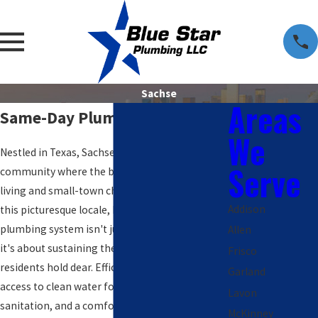
Sachse
Areas
Same-Day Plumbers in Sachse
We
Nestled in Texas, Sachse embodies a vibrant
Serve
community where the balance between urban
living and small-town charm is cherished. In
Addison
this picturesque locale, having a functional
plumbing system isn't just about convenience;
Allen
it's about sustaining the quality of life
Frisco
residents hold dear. Efficient plumbing ensures
Garland
access to clean water for daily routines, proper
Lavon
sanitation, and a comfortable environment.
McKinney