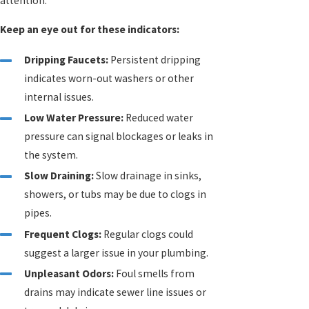
attention.
Keep an eye out for these indicators:
Dripping Faucets:
Persistent dripping
indicates worn-out washers or other
internal issues.
Low Water Pressure:
Reduced water
pressure can signal blockages or leaks in
the system.
Slow Draining:
Slow drainage in sinks,
showers, or tubs may be due to clogs in
pipes.
Frequent Clogs:
Regular clogs could
suggest a larger issue in your plumbing.
Unpleasant Odors:
Foul smells from
drains may indicate sewer line issues or