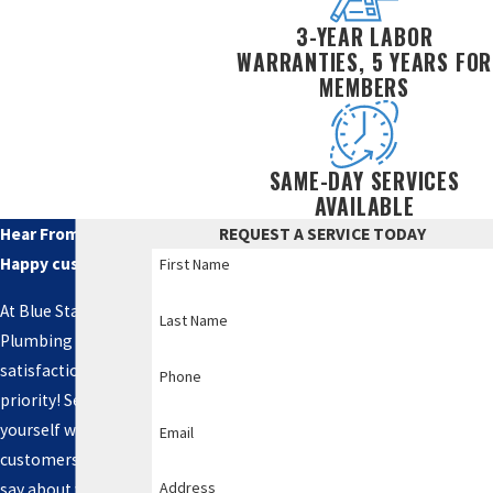
3-YEAR LABOR
WARRANTIES, 5 YEARS FOR
MEMBERS
SAME-DAY SERVICES
AVAILABLE
Hear From Our
REQUEST A SERVICE TODAY
Happy customers
First Name
At Blue Star
Last Name
Plumbing LLC, your
satisfaction is our
Phone
priority! See for
yourself what our
Email
customers have to
Address
say about working