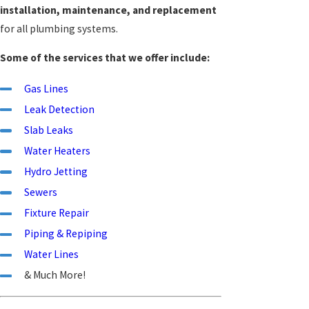
installation, maintenance, and replacement
for all plumbing systems.
Some of the services that we offer include:
Gas Lines
Leak Detection
Slab Leaks
Water Heaters
Hydro Jetting
Sewers
Fixture Repair
Piping & Repiping
Water Lines
& Much More!