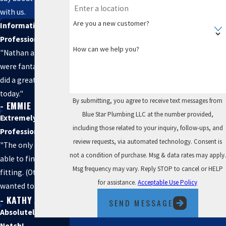
with us.
Are you a new customer?
Informative and
Professional
How can we help you?
"Nathan and Seth
were fantastic and
did a great job
today."
By submitting, you agree to receive text messages from
- EMMIE
Blue Star Plumbing LLC at the number provided,
Extremely
including those related to your inquiry, follow-ups, and
Professional
review requests, via automated technology. Consent is
"The only company
not a condition of purchase. Msg & data rates may apply.
able to find my
Msg frequency may vary. Reply STOP to cancel or HELP
fitting. (Others
for assistance.
Acceptable Use Policy
wanted to bust out
- KATHY A.
my wall)."
SEND MESSAGE
Absolutely Top
Notch!