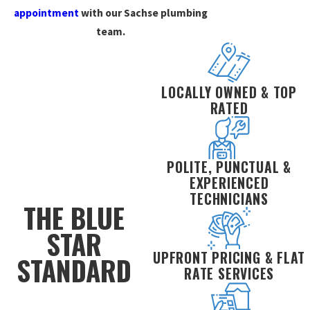
appointment
with our Sachse plumbing
team.
LOCALLY OWNED & TOP
RATED
POLITE, PUNCTUAL &
EXPERIENCED
TECHNICIANS
THE BLUE
STAR
UPFRONT PRICING & FLAT
STANDARD
RATE SERVICES