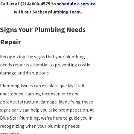
Call us at
(214) 800-4575
to
schedule a service
with our Sachse plumbing team.
Signs Your Plumbing Needs
Repair
Recognizing the signs that your plumbing
needs repair is essential to preventing costly
damage and disruptions.
Plumbing issues can escalate quickly if left
unattended, causing inconvenience and
potential structural damage. Identifying these
signs early can help you take prompt action. At
Blue Star Plumbing, we're here to guide you in
recognizing when your plumbing needs