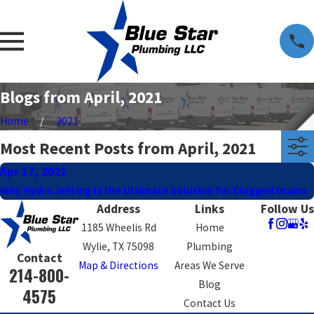
Blogs from April, 2021
Home
2021
Most Recent Posts from April, 2021
Apr 17, 2021
Why Hydro Jetting Is the Ultimate Solution for Clogged Drains
Address
Links
Follow Us
1185 Wheelis Rd
Home
Wylie, TX 75098
Plumbing
Contact
Map & Directions
Areas We Serve
214-800-
Blog
4575
Contact Us