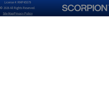
License #: RMP45579
© 2026 All Rights Reserved.
Site Map
Privacy Policy