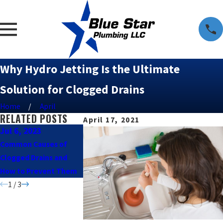
Why Hydro Jetting Is the Ultimate
Solution for Clogged Drains
Home
April
RELATED POSTS
April 17, 2021
Jul 6, 2023
Feb 24, 2021
Feb 24, 2021
Common Causes of
Dishwasher or Washing
Popular Drain
Clogged Drains and
Machine Not Draining?
Unclogging Too
How to Prevent Them
Here’s What to Do.
When to Call a 
1
/
3