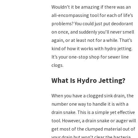
Wouldn’t it be amazing if there was an
all-encompassing tool for each of life’s
problems? You could just put deodorant
on once, and suddenly you’ll never smell
again, or at least not for a while. That’s
kind of how it works with hydro jetting.
It’s your one-stop shop for sewer line
clogs.
What Is Hydro Jetting?
When you have a clogged sink drain, the
number one way to handle it is with a
drain snake. This is a simple yet effective
tool. However, a drain snake or auger will
get most of the clumped material out of
your drain but won’t clear the bacteria