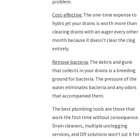
problem.
Cost-effective:
The one-time expense to
hydro jet your drains is worth more than
clearing drains with an auger every other
month because it doesn’t clear the clog
entirely.
Remove bacteria:
The debris and gunk
that collects in your drains is a breeding
ground for bacteria. The pressure of the
water eliminates bacteria and any odors
that accompanied them.
The best plumbing tools are those that
work the first time without consequence.
Drain cleaners, multiple unclogging
services, and DIY solutions won’t cut it for