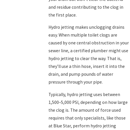
and residue contributing to the clog in
the first place.
Hydro jetting makes unclogging drains
easy. When multiple toilet clogs are
caused by one central obstruction in your
sewer line, a certified plumber might use
hydro jetting to clear the way. That is,
they’ll use a thin hose, insert it into the
drain, and pump pounds of water
pressure through your pipe.
Typically, hydro jetting uses between
1,500–5,000 PSI, depending on how large
the clog is. The amount of force used
requires that only specialists, like those
at Blue Star, perform hydro jetting