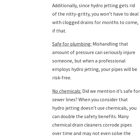
Additionally, since hydro jetting gets rid
of the nitty-gritty, you won’t have to deal
with clogged drains for months to come,
if that.
Safe for plumbing:
Mishandling that
amount of pressure can seriously injure
someone, but when a professional
employs hydro jetting, your pipes will be
risk-free.
No chemicals:
Did we mention it’s safe for
sewer lines? When you consider that
hydro jetting doesn’t use chemicals, you
can double the safety benefits. Many
chemical drain cleaners corrode pipes
over time and may not even solve the