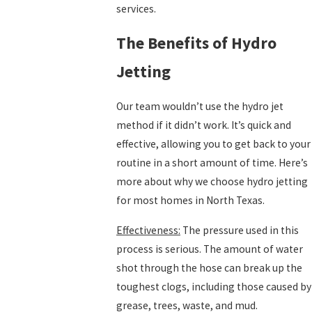
services.
The Benefits of Hydro
Jetting
Our team wouldn’t use the hydro jet
method if it didn’t work. It’s quick and
effective, allowing you to get back to your
routine in a short amount of time. Here’s
more about why we choose hydro jetting
for most homes in North Texas.
Effectiveness:
The pressure used in this
process is serious. The amount of water
shot through the hose can break up the
toughest clogs, including those caused by
grease, trees, waste, and mud.