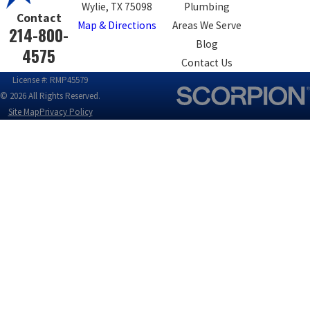
Wylie, TX 75098
Plumbing
Contact
Map & Directions
Areas We Serve
214-800-
Blog
4575
Contact Us
License #: RMP45579
© 2026 All Rights Reserved.
Site Map
Privacy Policy