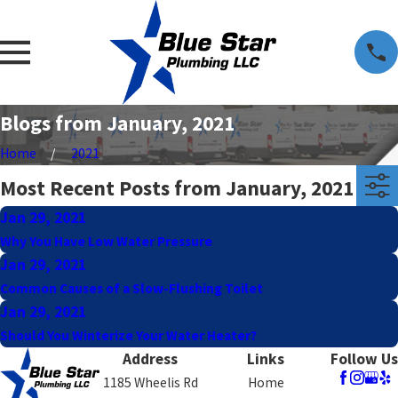
Blogs from January, 2021
Home
2021
Most Recent Posts from January, 2021
Jan 29, 2021
Why You Have Low Water Pressure
Jan 29, 2021
Common Causes of a Slow-Flushing Toilet
Jan 29, 2021
Should You Winterize Your Water Heater?
Address
Links
Follow Us
1185 Wheelis Rd
Home